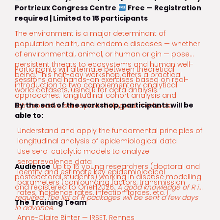
Portrieux Congress Centre
Free — Registration
required | Limited to 15 participants
The environment is a major determinant of
population health, and endemic diseases — whether
of environmental, animal, or human origin — pose
persistent threats to ecosystems and human well-
Participants will alternate between theoretical
being. This half-day workshop offers a practical
sessions and hands-on exercises based on real-
introduction to two complementary analytical
world datasets, using R for data analysis.
approaches: longitudinal cohort analysis and
By the end of the workshop, participants will be
retrospective seroepidemiological methods.
able to:
Understand and apply the fundamental principles of
longitudinal analysis of epidemiological data
Use sero-catalytic models to analyze
seroprevalence data
Audience
Up to 15 young researchers (doctoral and
Identify and estimate key epidemiological
postdoctoral students) working in disease modelling
parameters (confounding factors, transmission
and registered to OneH2026.
A good knowledge of R is
rates, incidence rates, infection forces, etc.)
required. The list of R packages will be sent a few days
The Training Team
in advance.
Anne-Claire Binter — IRSET, Rennes