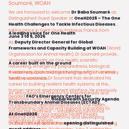
Soumaré, WOAH
We are honoured to welcome
Dr Baba Soumaré
as
Distinguished Guest Speaker at
OneH2026 – The One
Health Challenges to Tackle Infectious Diseases
,
taking place in Saint-Quay Portrieux, France, from
A leading voice for One Health
June 3 to 5, 2026
.
As
Deputy Director General for Global
Frameworks and Capacity Building at WOAH
(World
Organisation for Animal Health), Dr Soumaré provides
strategic oversight on One Health, scientific
A career built on the ground
networking, emergency preparedness, biological
A Veterinary Epidemiologist holding a PhD in animal
threats reduction and the strengthening of Veterinary
health economics, Dr Soumaré has dedicated his
Services worldwide.
career to building resilient health systems at the
human-animal-environment interface. He previously
As Africa Regional Director for Preparedness and
headed
FAO’s Emergency Centers for
Response under the
Global Health Security Agenda
,
Transboundary Animal Diseases (ECTAD)
,
he piloted the operationalization of One Health
transforming national and regional capacities to
across the continent — establishing functional
At OneH2026
prevent, detect and mitigate health threats
National One Health Platforms and developing
originating in animals.
Dr Soumaré will deliver the
opening distinguished
multisectoral preparedness plans against emerging