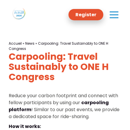
Register
Accueil
»
News
»
Carpooling: Travel Sustainably to ONE H
Congress
Carpooling: Travel
Programme
Sustainably to ONE H
Congress
Committee
Reduce your carbon footprint and connect with
Sponsors
fellow participants by using our
carpooling
platform
! Similar to our past events, we provide
Host
a dedicated space for ride-sharing.
How it works: