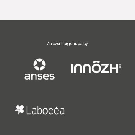
An event organized by