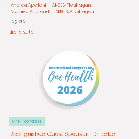
Andrea Apolloni — ANSES, Ploufragan
Mathieu Andraud — ANSES, Ploufragan
Register
Lire la suite
One H congress
Distinguished Guest Speaker | Dr Baba