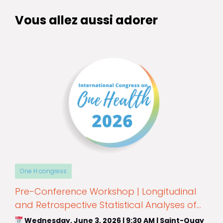
Vous allez aussi adorer
One H congress
Pre-Conference Workshop | Longitudinal
and Retrospective Statistical Analyses of
Epidemiological Data
Wednesday, June 3, 2026 | 9:30 AM | Saint-Quay