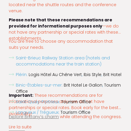
located near the shuttle routes and the conference
venue.
Please note that these recommendations are
provided for informational purposes only
—we do
not have any partnership or special rates with these
establishments.
You are free to choose any accommodation that
suits your needs.
Saint-Brieuc Railway Station area (hotels and
accommodations near the train station)
Plérin:
Logis Hôtel Au Chêne Vert
,
Ibis Style
,
Brit Hotel
Binic-Étables-sur-mer:
Brit Hotel Le Galion
,
Tourism
Office
Important:
These recommendations are for
informational purposes only—we do not have
Saint-Quay-Portrieux:
Tourism Office
partnerships or special rates. Book early for the best
Langueux / Trégueux:
Tourism Office
availability!
Explore Brittany’s charm
while attending the congress.
Lire la suite