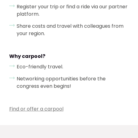
Register your trip or find a ride via our partner
platform.
Share costs and travel with colleagues from
your region.
Why carpool?
Eco-friendly travel.
Networking opportunities before the
congress even begins!
Find or offer a carpool