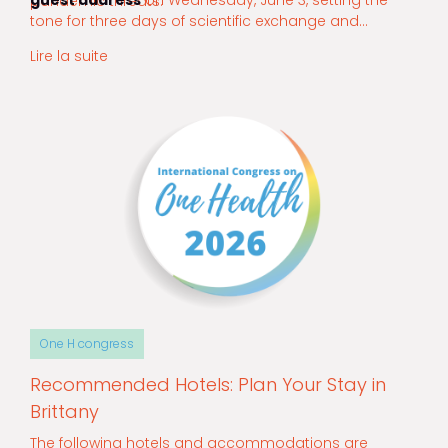
guest address
on Wednesday, June 3, setting the
pandemic threats.
tone for three days of scientific exchange and
collaboration.
Lire la suite
One H congress
Recommended Hotels: Plan Your Stay in
Brittany
The following hotels and accommodations are