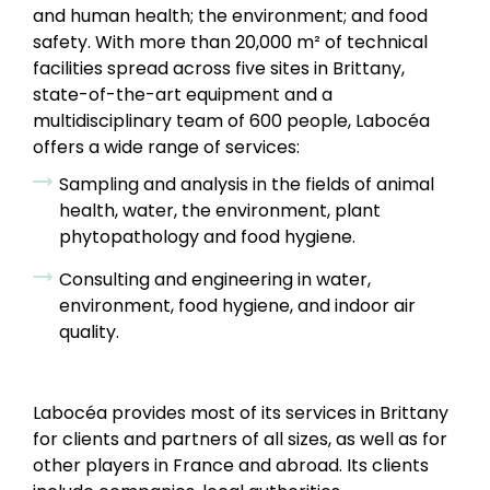
and human health; the environment; and food
safety. With more than 20,000 m² of technical
facilities spread across five sites in Brittany,
state-of-the-art equipment and a
multidisciplinary team of 600 people, Labocéa
offers a wide range of services:
Sampling and analysis in the fields of animal
health, water, the environment, plant
phytopathology and food hygiene.
Consulting and engineering in water,
environment, food hygiene, and indoor air
quality.
Labocéa provides most of its services in Brittany
for clients and partners of all sizes, as well as for
other players in France and abroad. Its clients