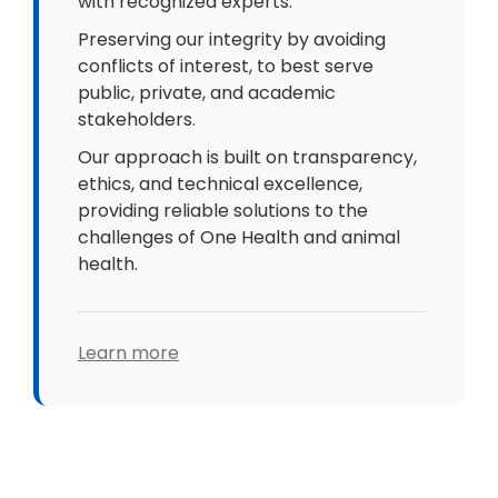
with recognized experts.
Preserving our integrity by avoiding
conflicts of interest, to best serve
public, private, and academic
stakeholders.
Our approach is built on transparency,
ethics, and technical excellence,
providing reliable solutions to the
challenges of One Health and animal
health.
Learn more