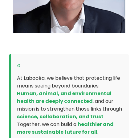
«
At Labocéa, we believe that protecting life
means seeing beyond boundaries.
Human, animal, and environmental
health are deeply connected
, and our
mission is to strengthen those links through
science, collaboration, and trust
.
Together, we can build a
healthier and
more sustainable future for all
.