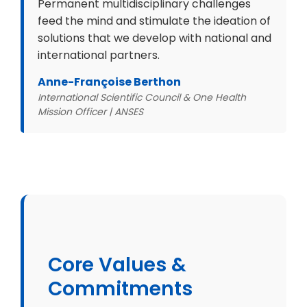
Permanent multidisciplinary challenges
feed the mind and stimulate the ideation of
solutions that we develop with national and
international partners.
Anne-Françoise Berthon
International Scientific Council & One Health
Mission Officer | ANSES
Core Values &
Commitments