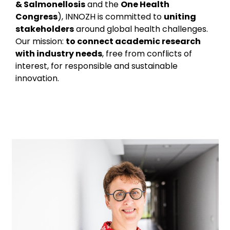
& Salmonellosis
and the
One Health
Congress
), INNOZH is committed to
uniting
stakeholders
around global health challenges.
Our mission:
to connect academic research
with industry needs
, free from conflicts of
interest, for responsible and sustainable
innovation.