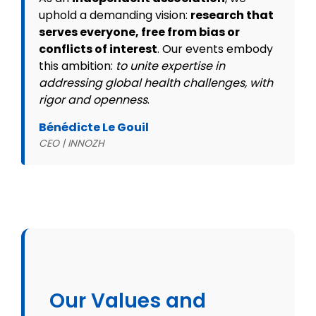
uphold a demanding vision:
research that
serves everyone, free from bias or
conflicts of interest
. Our events embody
this ambition:
to unite expertise in
addressing global health challenges, with
rigor and openness
.
Bénédicte Le Gouil
CEO | INNOZH
Our Values and