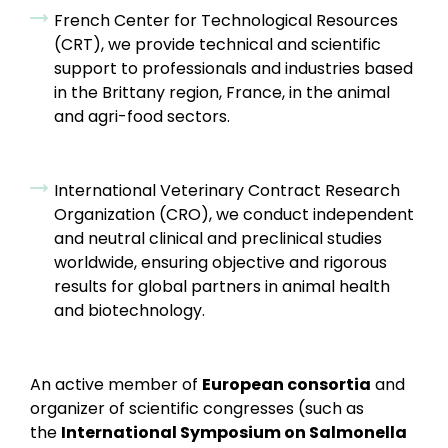
French Center for Technological Resources
(CRT), we provide technical and scientific
support to professionals and industries based
in the Brittany region, France, in the animal
and agri-food sectors.
International Veterinary Contract Research
Organization (CRO), we conduct independent
and neutral clinical and preclinical studies
worldwide, ensuring objective and rigorous
results for global partners in animal health
and biotechnology.
An active member of
European consortia
and
organizer of scientific congresses (such as
the
International Symposium on Salmonella