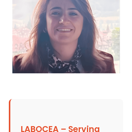
LABOCEA – Serving