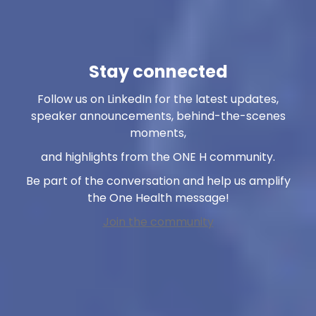
Stay connected
Follow us on LinkedIn for the latest updates,
speaker announcements, behind-the-scenes
moments,
and highlights from the ONE H community.
Be part of the conversation and help us amplify
the One Health message!
Join the community