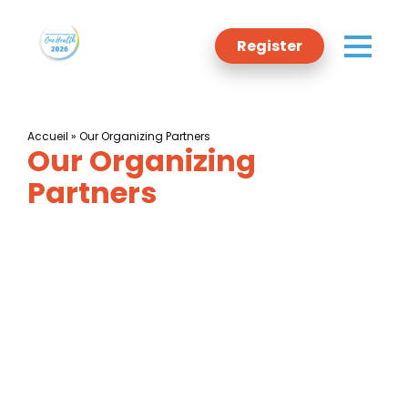
Register
Accueil
»
Our Organizing Partners
Our Organizing
Programme
Partners
Committee
Sponsors
Host