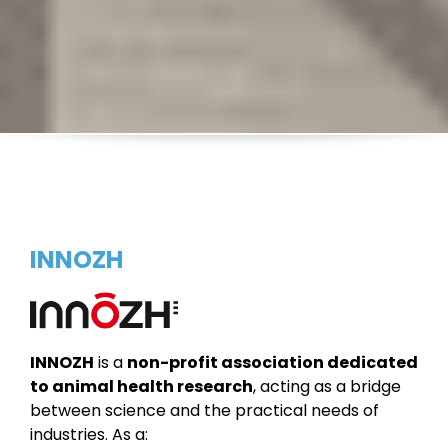
INNOZH
INNOZH
is a
non-profit association dedicated
to animal health research
, acting as a bridge
between science and the practical needs of
industries.
As a: