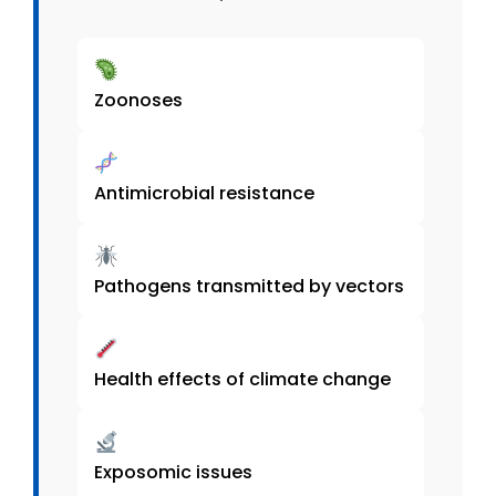
Zoonoses
Antimicrobial resistance
Pathogens transmitted by vectors
Health effects of climate change
Exposomic issues