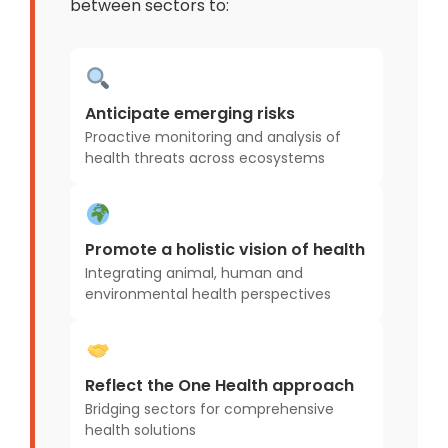
between sectors to:
Anticipate emerging risks
Proactive monitoring and analysis of
health threats across ecosystems
Promote a holistic vision of health
Integrating animal, human and
environmental health perspectives
Reflect the One Health approach
Bridging sectors for comprehensive
health solutions