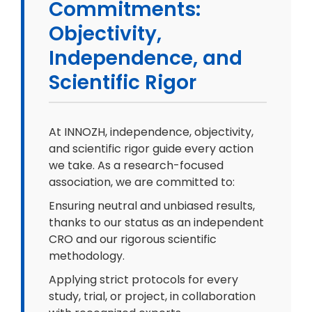
Commitments:
Objectivity,
Independence, and
Scientific Rigor
At INNOZH, independence, objectivity,
and scientific rigor guide every action
we take. As a research-focused
association, we are committed to:
Ensuring neutral and unbiased results,
thanks to our status as an independent
CRO and our rigorous scientific
methodology.
Applying strict protocols for every
study, trial, or project, in collaboration