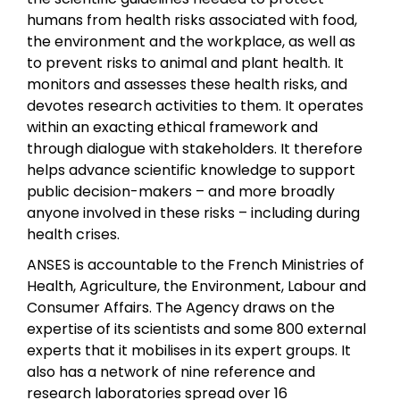
humans from health risks associated with food,
the environment and the workplace, as well as
to prevent risks to animal and plant health. It
monitors and assesses these health risks, and
devotes research activities to them. It operates
within an exacting ethical framework and
through dialogue with stakeholders. It therefore
helps advance scientific knowledge to support
public decision-makers – and more broadly
anyone involved in these risks – including during
health crises.
ANSES is accountable to the French Ministries of
Health, Agriculture, the Environment, Labour and
Consumer Affairs. The Agency draws on the
expertise of its scientists and some 800 external
experts that it mobilises in its expert groups. It
also has a network of nine reference and
research laboratories spread over 16