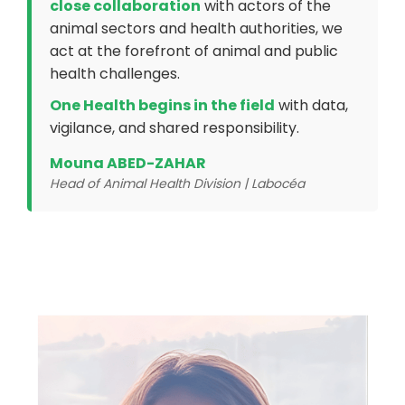
close collaboration
with actors of the
animal sectors and health authorities, we
act at the forefront of animal and public
health challenges.
One Health begins in the field
with data,
vigilance, and shared responsibility.
Mouna ABED-ZAHAR
Head of Animal Health Division | Labocéa