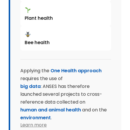
Plant health
Bee health
Applying the
One Health approach
requires the use of
big data
: ANSES has therefore
launched several projects to cross-
reference data collected on
human and animal health
and on the
environment
.
Learn more