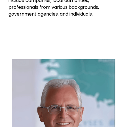
include companies, local authorities,
professionals from various backgrounds,
government agencies, and individuals.