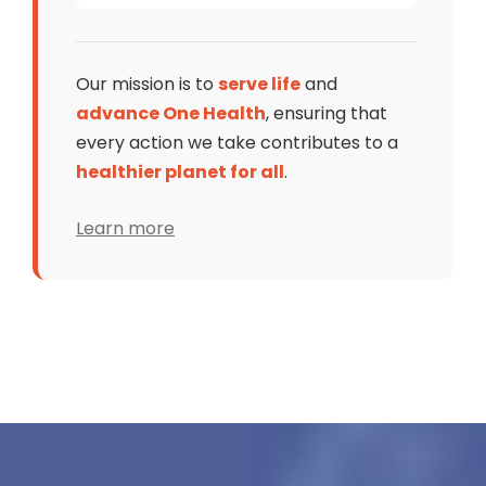
Our mission is to
serve life
and
advance One Health
, ensuring that
every action we take contributes to a
healthier planet for all
.
Learn more