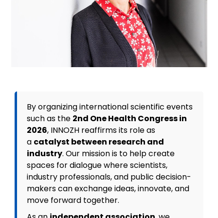
By organizing international scientific events
such as the
2nd One Health Congress in
2026
, INNOZH reaffirms its role as
a
catalyst between research and
industry
. Our mission is to help create
spaces for dialogue where scientists,
industry professionals, and public decision-
makers can exchange ideas, innovate, and
move forward together.
As an
independent association
, we