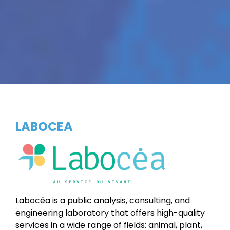
LABOCEA
Labocéa is a public analysis, consulting, and
engineering laboratory that offers high-quality
services in a wide range of fields: animal, plant,