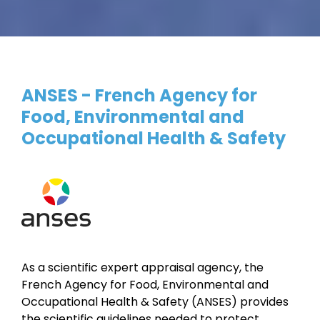
ANSES - French Agency for
Food, Environmental and
Occupational Health & Safety
As a scientific expert appraisal agency, the
French Agency for Food, Environmental and
Occupational Health & Safety (ANSES) provides
the scientific guidelines needed to protect