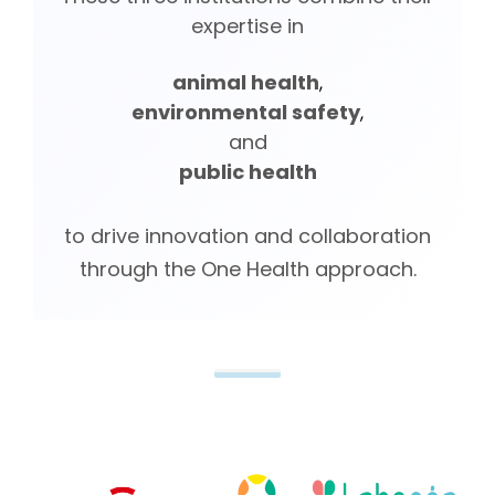
expertise in
animal health
,
environmental safety
,
and
public health
to drive innovation and collaboration
through the One Health approach.