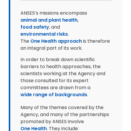
ANSES’s missions encompass
animal and plant health
,
food safety
, and
environmental risks
.
The
One Health approach
is therefore
an integral part of its work.
In order to break down scientific
barriers to health approaches, the
scientists working at the Agency and
those consulted for its expert
committees are drawn from a
wide range of backgrounds
.
Many of the themes covered by the
Agency, and many of the partnerships
promoted by ANSES involve
One Health
. They include: