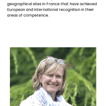
geographical sites in France that have achieved
European and international recognition in their
areas of competence.