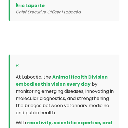
Éric Laporte
Chief Executive Officer | Labocéa
«
At Labocéa, the
Animal Health Division
embodies this vision every day
by
monitoring emerging diseases, innovating in
molecular diagnostics, and strengthening
the bridges between veterinary medicine
and public health.
With
reactivity, scientific expertise, and