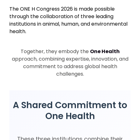
The ONE H Congress 2026 is made possible
through the collaboration of three leading
institutions in animal, human, and environmental
health.
Together, they embody the
One Health
approach, combining expertise, innovation, and
commitment to address global health
challenges.
A Shared Commitment to
One Health
These three institutions combine their