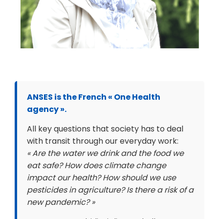
ANSES is the French « One Health
agency ».
All key questions that society has to deal
with transit through our everyday work:
« Are the water we drink and the food we
eat safe? How does climate change
impact our health? How should we use
pesticides in agriculture? Is there a risk of a
new pandemic? »