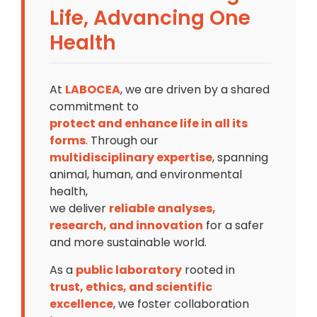
Life, Advancing One
Health
At
LABOCEA
, we are driven by a shared
commitment to
protect and enhance life in all its
forms
. Through our
multidisciplinary expertise
, spanning
animal, human, and environmental
health,
we deliver
reliable analyses,
research, and innovation
for a safer
and more sustainable world.
As a
public laboratory
rooted in
trust, ethics, and scientific
excellence
, we foster collaboration